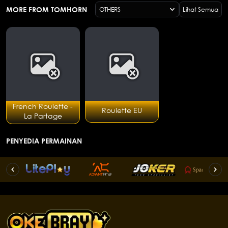
MORE FROM TOMHORN
OTHERS
Lihat Semua
French Roulette -
Roulette EU
La Partage
PENYEDIA PERMAINAN