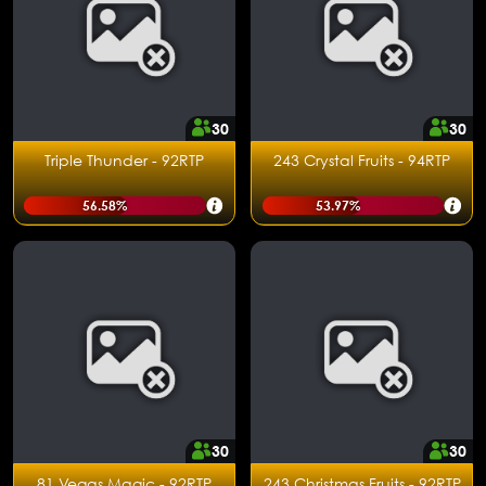
30
30
Triple Thunder - 92RTP
243 Crystal Fruits - 94RTP
56.58
%
53.97
%
30
30
81 Vegas Magic - 92RTP
243 Christmas Fruits - 92RTP