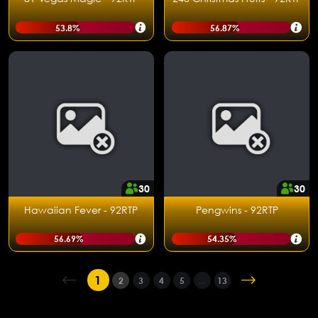
53.8
%
56.87
%
30
30
Hawaiian Fever - 92RTP
Pengwins - 92RTP
56.69
%
54.35
%
1
2
3
4
5
...
13