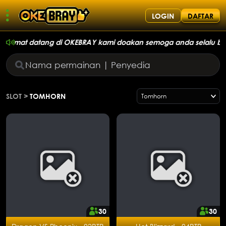
LOGIN
DAFTAR
elamat datang di OKEBRAY kami doakan semoga anda selalu be
SLOT
>
TOMHORN
Tomhorn
30
30