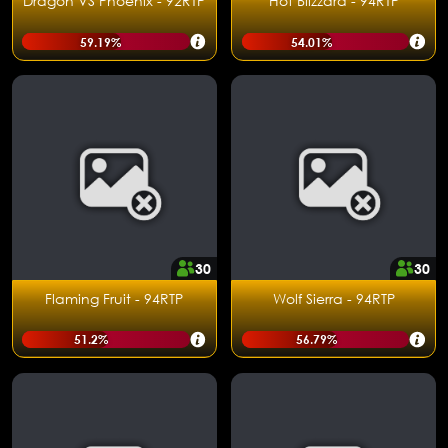
Dragon VS Phoenix - 92RTP
Hot Blizzard - 94RTP
59.19
%
54.01
%
30
30
Flaming Fruit - 94RTP
Wolf Sierra - 94RTP
51.2
%
56.79
%