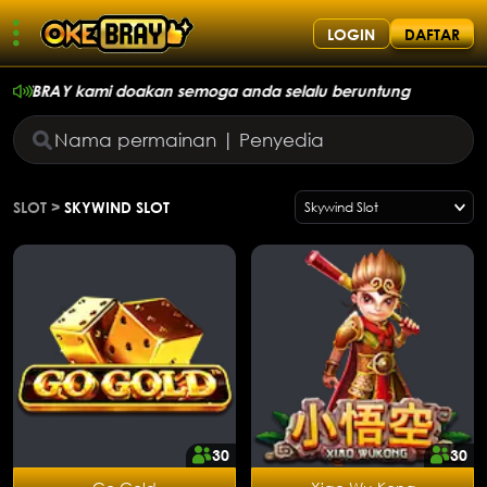
LOGIN
DAFTAR
OKEBRAY kami doakan semoga anda selalu beruntung
SLOT
>
SKYWIND SLOT
Skywind Slot
30
30