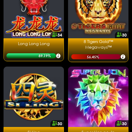
34
30
8 Tigers Gold™
Long Long Long
Megaways™
89.19
%
56.45
%
30
30