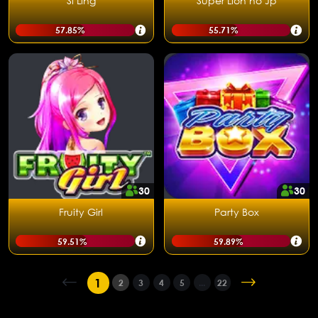
Si Ling
Super Lion no Jp
57.85
%
55.71
%
30
30
Fruity Girl
Party Box
59.51
%
59.89
%
1
2
3
4
5
...
22