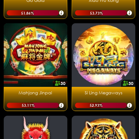
Go Gold
Xiao Wu Kong
51.86
%
53.73
%
30
30
Mahjong Jinpai
Si Ling Megaways
53.11
%
52.93
%