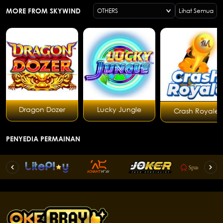
MORE FROM SKYWIND
OTHERS
Lihat Semua
Dragon Dozer
Lucky Jungle
Crash Royale
PENYEDIA PERMAINAN