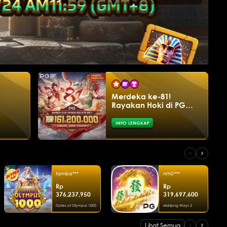
Merdeka ke-81!
Rayakan Hoki di PG
Soft!
INFO LENGKAP
tamba***
nrh0***
Rp
Rp
376,237,950
319,697,600
Gates of Olympus 1000
Mahjong Ways 2
Lihat Semua