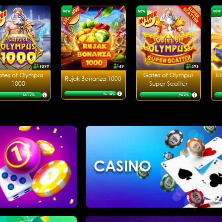
NEW
NEW
NEW
1099
49
596
tes of Olympus
Gates of Olympus
Ma
Rujak Bonanza 1000
1000
Super Scatter
96.14
%
86.12
%
94.2
%
CASINO