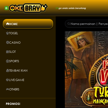
HOME
TOGEL
CASINO
SLOT
SPORTS
TEMBAK IKAN
LIVE GAME
OTHERS
PROMOSI