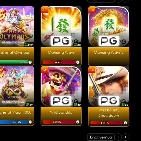
11
13
1
202
30
ates of Olympus
Mahjong Ways
Mahjong Ways 2
106.54
%
58.87
%
12
14
1
69
30
30
Wild Bounty
tes of Vigor 1000
Wild Bandito
Showdown
76.16
%
54.01
%
54.11
%
Lihat Semua