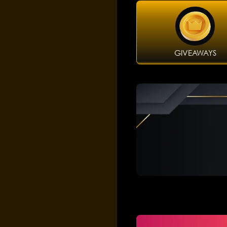
GIVEAWAYS