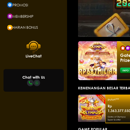
PROMOSI
MEMBERSHIP
HARIAN BONUS
Pragmatic Live Kasino -
Gate
LiveChat
Color Game Bonanza
Priz
Prize Drop
INFO LENGKAP
INFO
Chat with Us
KEMENANGAN BESAR TERB
pulun***
Rp
1,363,377,55
Gates of Olympus
Super Scatter
GAME POPULAR