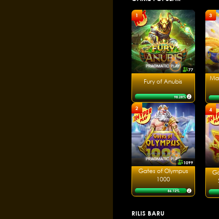
1
3
77
Mah
Fury of Anubis
98.28
%
2
4
1099
Gates of Olympus
Ga
1000
86.12
%
RILIS BARU