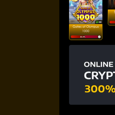
30
Gates of Olympus
1000
53.3
%