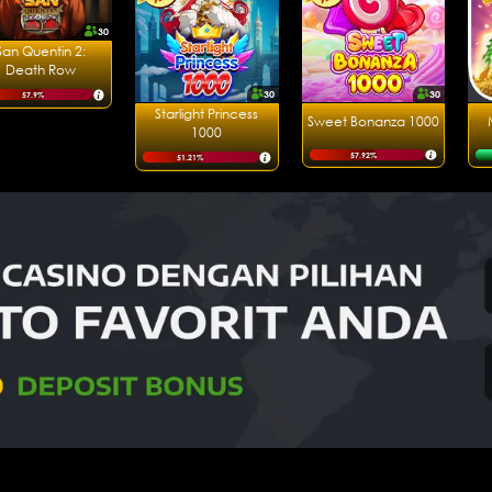
30
San Quentin 2:
Death Row
30
30
57.9
%
Starlight Princess
Sweet Bonanza 1000
1000
57.92
%
51.21
%