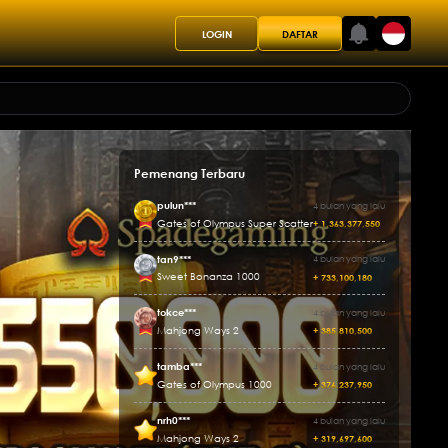
LOGIN
DAFTAR
Selamat datang di OKEBRAY kami doakan semoga anda selalu ber
Pemenang Terbaru
pulun***
4 bulan yang lalu
Gates of Olympus Super Scatter
+
1,363,377,550
tan9***
4 bulan yang lalu
Sweet Bonanza 1000
+
733,100,180
tokce***
4 bulan yang lalu
Mahjong Ways 2
+
385,810,500
tamba***
4 bulan yang lalu
Gates of Olympus 1000
+
376,237,950
nrh0***
4 bulan yang lalu
Mahjong Ways 2
+
319,697,600