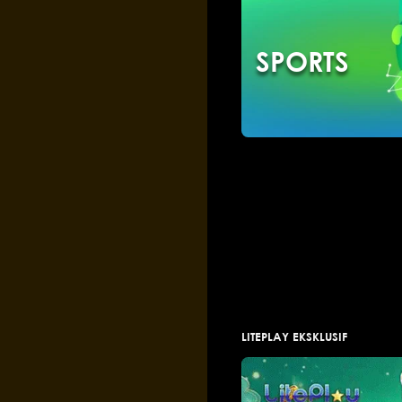
SPORTS
LITEPLAY EKSKLUSIF