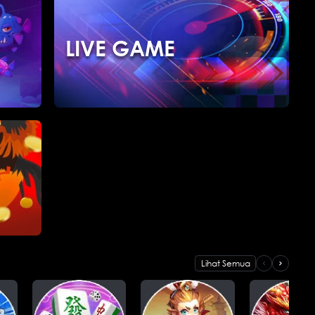
LIVE GAME
Lihat Semua
Lion Danc
1