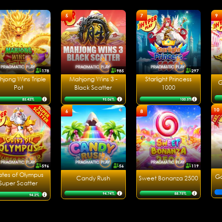
5
7
9
178
985
297
jong Wins Triple
Mahjong Wins 3 -
Starlight Princess
G
Pot
Black Scatter
1000
85.43
%
95.06
%
100.5
%
10
6
8
596
56
119
tes of Olympus
Ga
Candy Rush
Sweet Bonanza 2500
Super Scatter
94.74
%
88.75
%
94.2
%