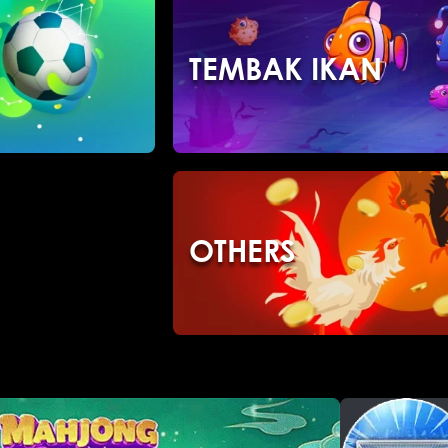
TEMBAK IKAN
OTHERS