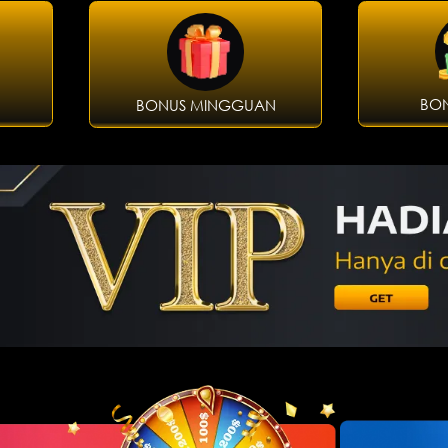
BON
BONUS MINGGUAN