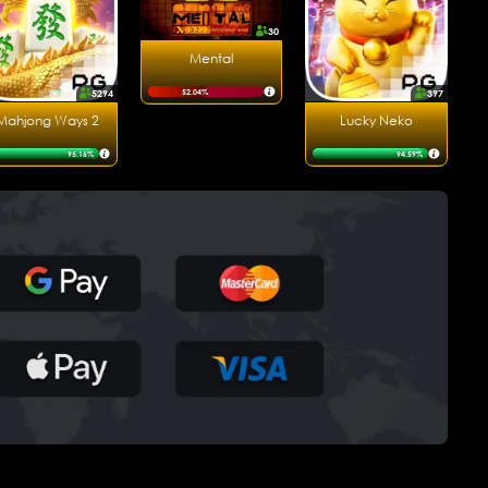
30
Mental
52.04
%
5294
397
Mahjong Ways 2
Lucky Neko
95.16
%
94.59
%