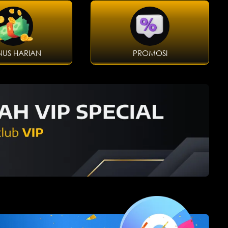
US HARIAN
PROMOSI