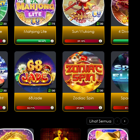
75
30
34
Sun Wukong
4 Divine Beasts
59.15
%
96.16
%
Mid Autumn
58.66
%
30
30
30
Zodiac Spin
Space Fleet
57.05
%
57.24
%
Lihat Semua