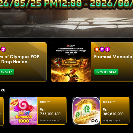
s of Olympus POP
Promosi Mancala
e Drop Harian
 LENGKAP
INFO LENGKAP
ARU
tan9***
tokce***
Rp
Rp
0
733,100,180
385,810,500
Sweet Bonanza 1000
Mahjong Ways 2