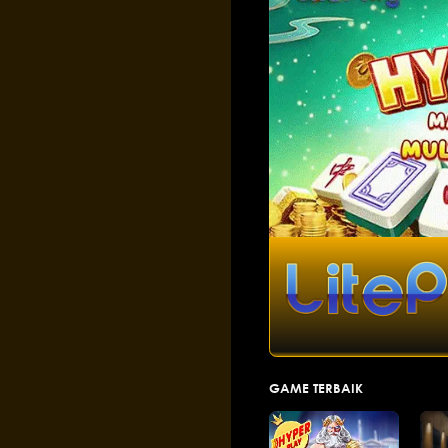
GAME TERBAIK