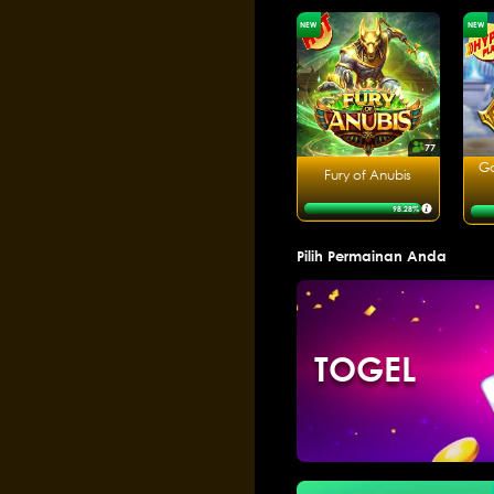
NEW
NEW
77
Ga
Fury of Anubis
98.28
%
Pilih Permainan Anda
TOGEL