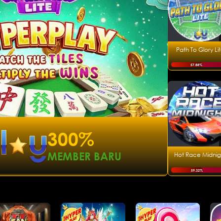
33
Path To Glory Lite
Mahjong Lite
57.88
%
86.66
%
300%
30
MEMBER BARU
Hot Race Midnight
68Jade
59.32
%
53.71
%