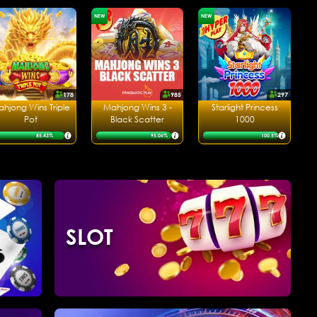
NEW
NEW
NE
178
985
297
hjong Wins Triple
Mahjong Wins 3 -
Starlight Princess
Pot
Black Scatter
1000
85.43
%
95.06
%
100.5
%
SLOT