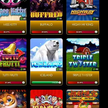
30
30
30
MISS KITTY
BUFFALO
HIGHWAY KING
52.37
%
59.03
%
52.05
%
30
31
30
TUTTI FRUTTI
ICELAND
TRIPLE TWISTER
57.34
%
114.33
%
55.49
%