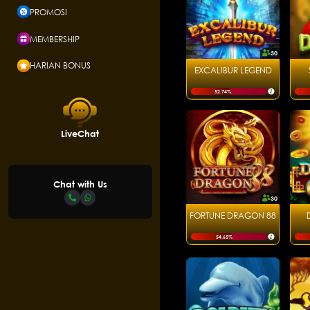
PROMOSI
MEMBERSHIP
30
HARIAN BONUS
EXCALIBUR LEGEND
52.74
%
LiveChat
Chat with Us
30
FORTUNE DRAGON 88
54.65
%