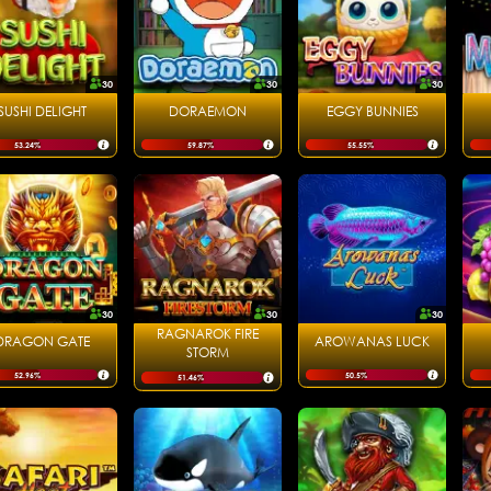
30
30
30
SUSHI DELIGHT
DORAEMON
EGGY BUNNIES
53.24
%
59.87
%
55.55
%
30
30
30
RAGNAROK FIRE
DRAGON GATE
AROWANAS LUCK
STORM
52.96
%
50.5
%
51.46
%