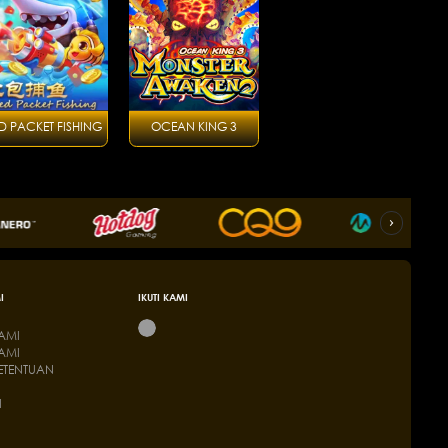
D PACKET FISHING
OCEAN KING 3
I
IKUTI KAMI
AMI
AMI
KETENTUAN
I