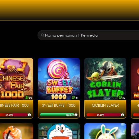
30
31
30
INESE FAIR 1000
SWEET BUFFET 1000
GOBLIN SLAYER
H
57.51
%
102.85
%
51.28
%