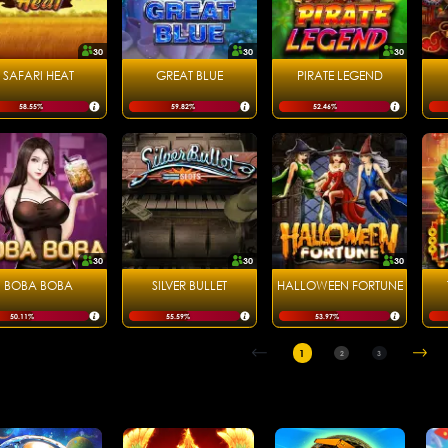
30
30
30
SAFARI HEAT
GREAT BLUE
PIRATE LEGEND
58.55
%
59.82
%
52.46
%
30
30
30
BOBA BOBA
SILVER BULLET
HALLOWEEN FORTUNE
50.11
%
55.59
%
53.97
%
1
2
3