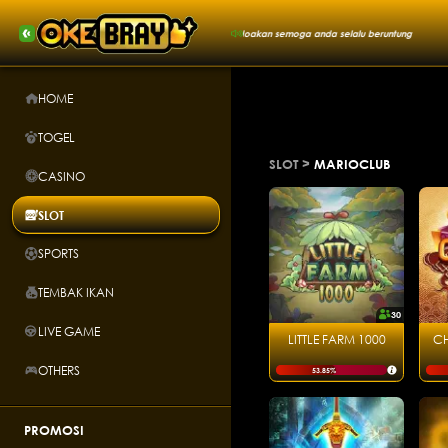
Selamat datang di OKEBRAY kami doakan semoga anda selalu beruntung
HOME
TOGEL
SLOT
>
MARIOCLUB
CASINO
SLOT
SPORTS
TEMBAK IKAN
30
LIVE GAME
LITTLE FARM 1000
CH
OTHERS
53.85
%
PROMOSI