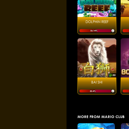
30
DOLPHIN REEF
56.14
%
30
BAI SHI
50.4
%
MORE FROM MARIO CLUB