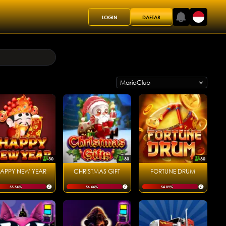
LOGIN
DAFTAR
MarioClub
30
30
30
APPY NEW YEAR
CHRISTMAS GIFT
FORTUNE DRUM
55.54
%
56.44
%
54.89
%