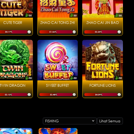
30
30
30
CUTE TIGER
ZHAO CAI TONG ZHI
ZHAO CAI JIN BAO
54.17
%
51.56
%
53.25
%
30
30
30
TWIN DRAGON
SWEET BUFFET
FORTUNE LIONS
53.13
%
53.48
%
54.09
%
FISHING
Lihat Semua