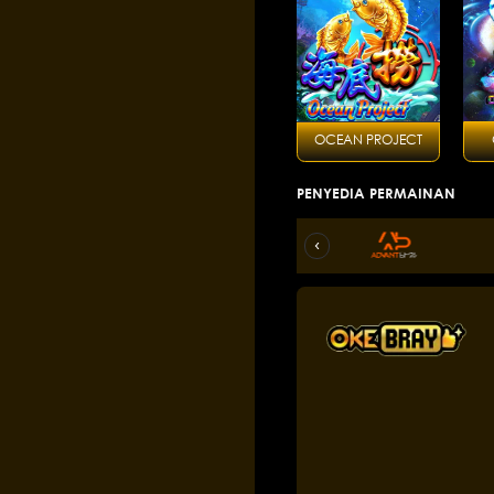
OCEAN PROJECT
PENYEDIA PERMAINAN