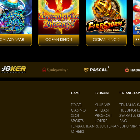
GALAXY WAR
OCEAN KING 4
OCEAN KING 2
RE
GAME
PROMOSI
TENTANG KAM
TOGEL
KLUB VIP
TENTANG K
CASINO
AFILIASI
HUBUNGI K
SLOT
PROMOSI
SYARAT & 
SPORTS
LOTERE
FAQ
TEMBAK IKAN
RUJUK TEMAN
BUKU MIMP
OTHERS